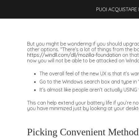
PUOI ACQUISTARE 
But you might be wondering if you should upgrade.
other options. “There’s a lot of things from the
https://windll.com/dll/mozilla-foundation
on that
now you will not be able to be attacked on Windo
The overall feel of the new UX is that it’s wa
Go to the Windows search box and type in “
It’s almost like people aren’t actually USIN
This can help extend your battery life if you’re
you have minimized just by looking at your deskt
Picking Convenient Methods