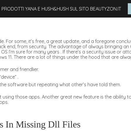
I PRODOTTI YANA E HUSH&HUSH SUL SITO BEAUTYZON.IT
 For some, it’s free, a great update, and a foregone conclusio
 back end, from security. The advantage of always bringing an
 OS I’m sure for many years . If there’s a security issue or a
ws 11. There are a lot of things under the hood that are alwa
rmer and friendlier.
device” .
G the software but repeating what other’s have told them.
 not using those apps. Another great new feature is the abili
ops.
 In Missing Dll Files