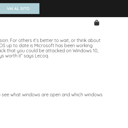
VAI AL SITO
n. For others it’s better to wait, or think about
 OS up to date is Microsoft has been working
ttack that you could be attacked on Windows 10,
ys worth it” says Lecoq.
ty to see what windows are open and which windows