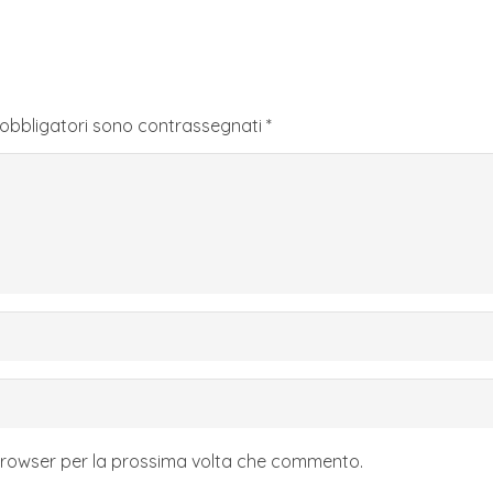
 obbligatori sono contrassegnati
*
 browser per la prossima volta che commento.