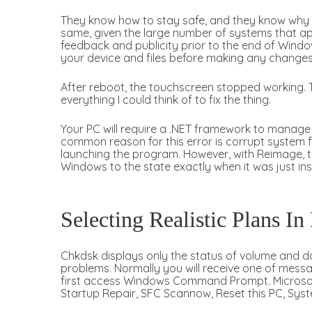
They know how to stay safe, and they know why t
same, given the large number of systems that app
feedback and publicity prior to the end of Window
your device and files before making any changes
After reboot, the touchscreen stopped working. T
everything I could think of to fix the thing.
Your PC will require a .NET framework to manage a
common reason for this error is corrupt system f
launching the program. However, with Reimage, th
Windows to the state exactly when it was just ins
Selecting Realistic Plans In
Chkdsk displays only the status of volume and do
problems. Normally you will receive one of mess
first access Windows Command Prompt. Microsoft 
Startup Repair, SFC Scannow, Reset this PC, Syst