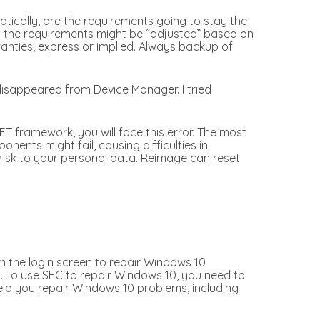
ically, are the requirements going to stay the
at the requirements might be “adjusted” based on
ranties, express or implied. Always backup of
disappeared from Device Manager. I tried
T framework, you will face this error. The most
ents might fail, causing difficulties in
risk to your personal data. Reimage can reset
m the login screen to repair Windows 10
. To use SFC to repair Windows 10, you need to
lp you repair Windows 10 problems, including