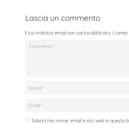
Lascia un commento
Il tuo indirizzo email non sarà pubblicato.
I campi
Salva il mio nome, email e sito web in questo