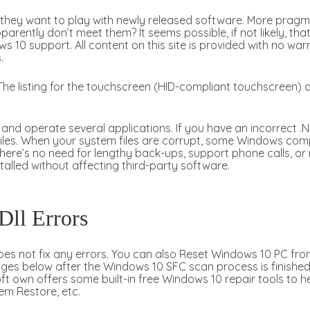
hey want to play with newly released software. More pragmat
arently don’t meet them? It seems possible, if not likely, th
s 10 support. All content on this site is provided with no war
.
he listing for the touchscreen (HID-compliant touchscreen) 
nd operate several applications. If you have an incorrect .NE
iles. When your system files are corrupt, some Windows compon
ere’s no need for lengthy back-ups, support phone calls, or 
talled without affecting third-party software.
 Dll Errors
es not fix any errors. You can also Reset Windows 10 PC fro
ages below after the Windows 10 SFC scan process is finished
own offers some built-in free Windows 10 repair tools to he
em Restore, etc.