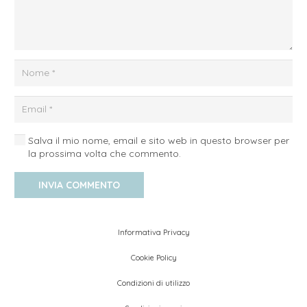
Salva il mio nome, email e sito web in questo browser per
la prossima volta che commento.
INVIA COMMENTO
Informativa Privacy
Cookie Policy
Condizioni di utilizzo