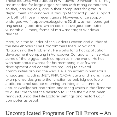
These features were added in Windows 10 version 1511. They
are intended for large organizations with many computers,
so they can logically group their computers for gradual
deployment. Or Windows 8, though Microsoft pulled support
for both of those in recent years. However, once support
ends, you won’t
appvisvsubsystems32.dll was not found
get
any security updates, which could leave your computer
vulnerable — many forms of malware target Windows
devices.
Martyr2 is the founder of the Coders Lexicon and author of
the new ebooks “The Programmers Idea Book” and
“Diagnosing the Problem” . He works for a hot application
development company in Vancouver Canada which service
some of the biggest tech companies in the world. He has
won numerous awards for his mentoring in software
development and contributes regularly to several
communities around the web. He is an expert in numerous
languages including .NET, PHP, C/C++, Java and more. In our
example we designate the function as publicly available,
static, external source returning an integer. Its name is
SetDeskWallpaper and takes one string which is the filename
to a BMP file to set the desktop to. Once the file has been
removed, undo the File Explorer settings and restart your
computer as usual.
Uncomplicated Programs For Dll Errors – An