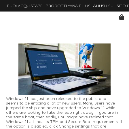
PUOI ACQUISTARE I PRODOTTI YANA E HUSH&HUSH SUL SITO 
Windows 11 has just been released to the public and it
seems to be enticing a lot of new users. Many users have
jumped the ship and have upgraded to Windows 11 while
others are looking to take the leap right away. If you are in
the same boat, then sadly, you might have realized that
Windows 11 still has its TPM and Secure Boot requirements. If
the option is disabled, click Change settings that are