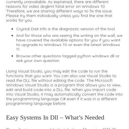
currently unavailable. As explained, there are different
reasons for video dxgkrnl fatal error on Windows 10.
Therefore, we are sharing different ways to fix the issue.
Please try them individually unless you find the one that
works for you.
Crystal Disk Info is the diagnostic version of the tool.
And for those who are seeing the writing on the wall, we
have covered the available options for you if you want
to upgrade to Windows 10 or even the latest Windows
11.
Browse other questions tagged python windows dll or
ask your own question.
Using Visual Studio, you may edit the code to run the
functions that you want. You can also use Visual Studio to
read the DLL file without editing the code. The Microsoft
Windows Visual Studio is a program that allows you to view,
edit and build code into a DLL file. When you import code
into Visual Studio, it may automatically convert the code into
the programming language C# even if it was in a different
programming language before.
Easy Systems In Dll – What’s Needed