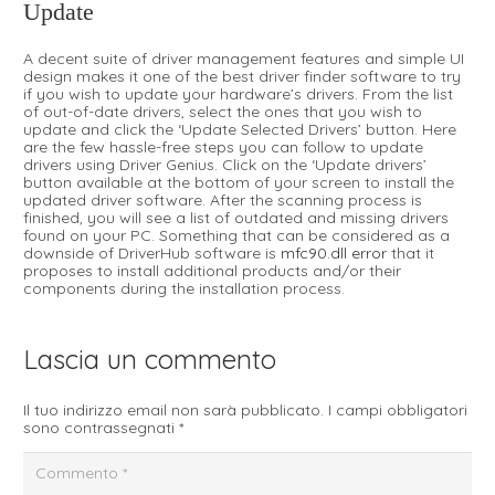
Update
A decent suite of driver management features and simple UI
design makes it one of the best driver finder software to try
if you wish to update your hardware’s drivers. From the list
of out-of-date drivers, select the ones that you wish to
update and click the ‘Update Selected Drivers’ button. Here
are the few hassle-free steps you can follow to update
drivers using Driver Genius. Click on the ‘Update drivers’
button available at the bottom of your screen to install the
updated driver software. After the scanning process is
finished, you will see a list of outdated and missing drivers
found on your PC. Something that can be considered as a
downside of DriverHub software is
mfc90.dll error
that it
proposes to install additional products and/or their
components during the installation process.
Lascia un commento
Il tuo indirizzo email non sarà pubblicato.
I campi obbligatori
sono contrassegnati
*